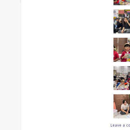
Leave a 