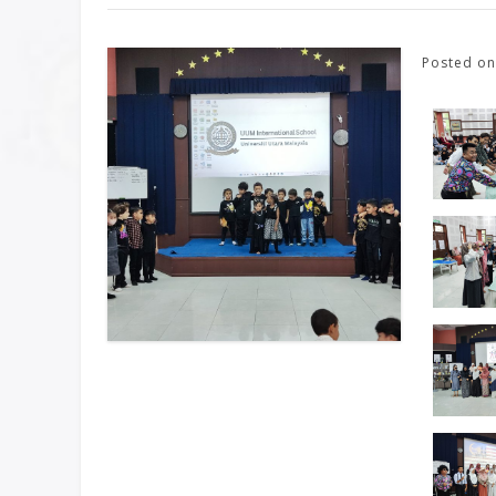
Posted o