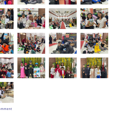
comment