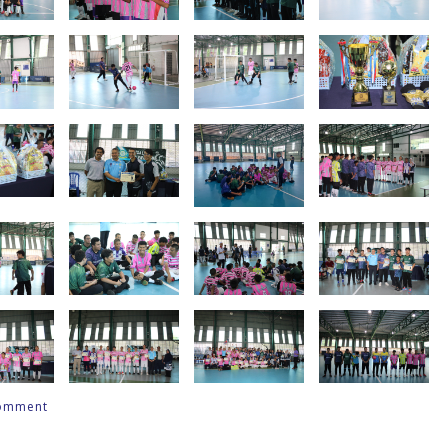
comment