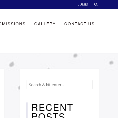
UUMIS
DMISSIONS
GALLERY
CONTACT US
RECENT
POSTS