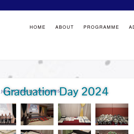
HOME
ABOUT
PROGRAMME
A
Graduation Day 2024
n
June 14, 2024
by
AdminUUMIS