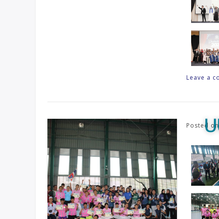
Leave a 
U
Posted o