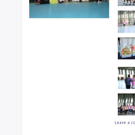
Leave a 