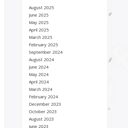
August 2025
June 2025
May 2025
April 2025
March 2025
February 2025
September 2024
August 2024
June 2024
May 2024
April 2024
March 2024
February 2024
December 2023
October 2023
August 2023
June 2023