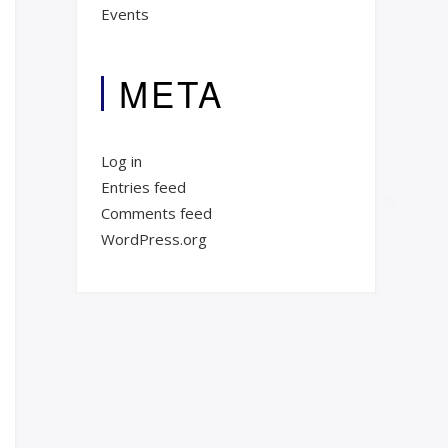
Events
META
Log in
Entries feed
Comments feed
WordPress.org