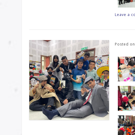
Leave a 
Posted o