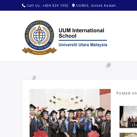
Call Us: +604 924 1552
UUMIS, Sintok Kedah.
Posted o