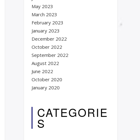
May 2023
March 2023
February 2023
January 2023
December 2022
October 2022
September 2022
August 2022
June 2022
October 2020
January 2020
CATEGORIE
S