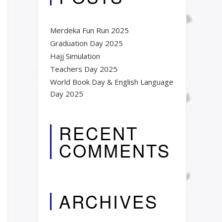
Merdeka Fun Run 2025
Graduation Day 2025​
Hajj Simulation
Teachers Day 2025
World Book Day & English Language
Day 2025​
RECENT
COMMENTS
ARCHIVES