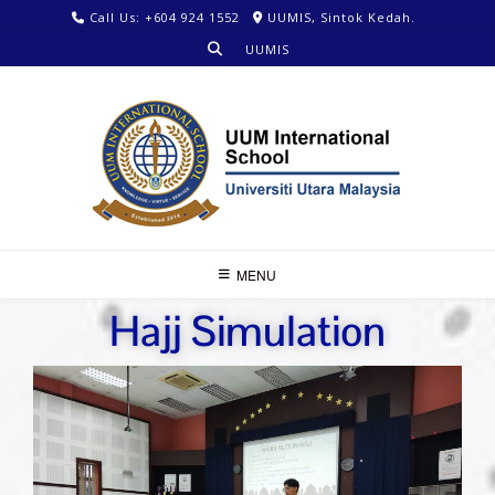
Call Us: +604 924 1552
UUMIS, Sintok Kedah.
UUMIS
MENU
Hajj Simulation