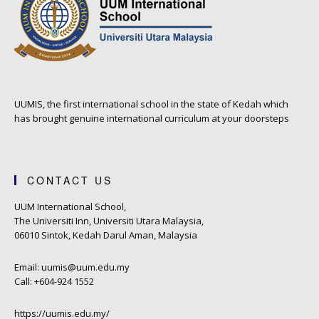
UUMIS, the first international school in the state of Kedah which
has brought genuine international curriculum at your doorsteps
CONTACT US
UUM International School,
The Universiti Inn, Universiti Utara Malaysia,
06010 Sintok, Kedah Darul Aman, Malaysia
Email: uumis@uum.edu.my
Call: +604-924 1552
https://uumis.edu.my/