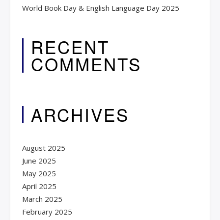
World Book Day & English Language Day 2025​
RECENT
COMMENTS
ARCHIVES
August 2025
June 2025
May 2025
April 2025
March 2025
February 2025