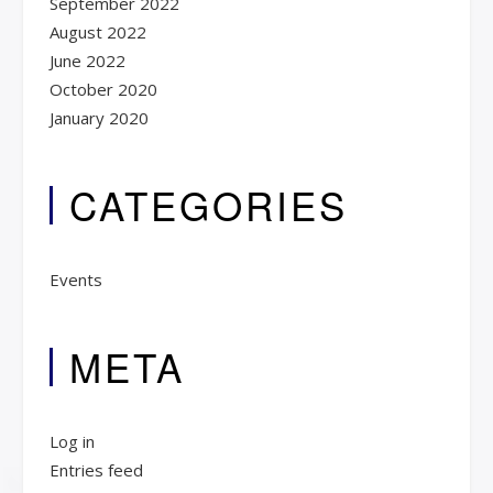
September 2022
August 2022
June 2022
October 2020
January 2020
CATEGORIES
Events
META
Log in
Entries feed