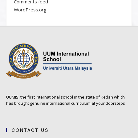
Comments feed
WordPress.org
UUMIS, the first international school in the state of Kedah which
has brought genuine international curriculum at your doorsteps
CONTACT US