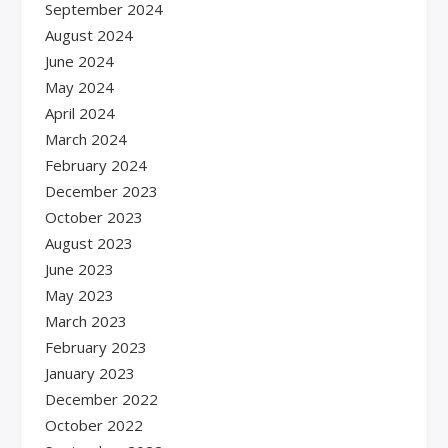
September 2024
August 2024
June 2024
May 2024
April 2024
March 2024
February 2024
December 2023
October 2023
August 2023
June 2023
May 2023
March 2023
February 2023
January 2023
December 2022
October 2022