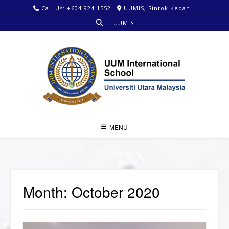
Call Us: +604 924 1552
UUMIS, Sintok Kedah.
UUMIS
MENU
Month:
October 2020