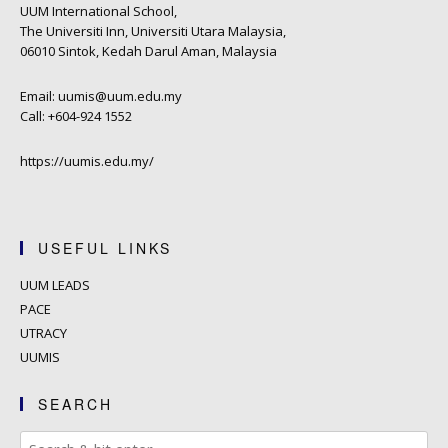
UUM International School,
The Universiti Inn, Universiti Utara Malaysia,
06010 Sintok, Kedah Darul Aman, Malaysia
Email: uumis@uum.edu.my
Call: +604-924 1552
https://uumis.edu.my/
USEFUL LINKS
UUM LEADS
PACE
UTRACY
UUMIS
SEARCH