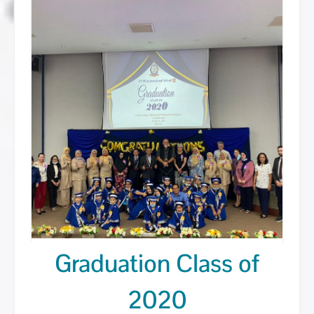
Graduation Class of
Posted on
October 13, 2020
by
AdminUUMIS
2020