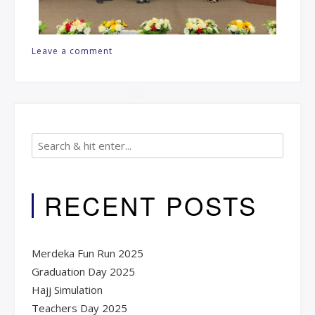
Leave a comment
RECENT POSTS
Merdeka Fun Run 2025
Graduation Day 2025​
Hajj Simulation
Teachers Day 2025