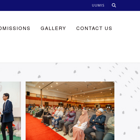
UUMIS
DMISSIONS
GALLERY
CONTACT US