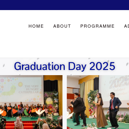
HOME
ABOUT
PROGRAMME
A
Graduation Day 2025