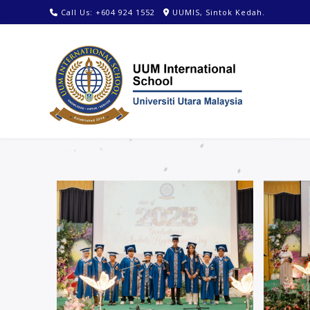
Call Us: +604 924 1552
UUMIS, Sintok Kedah.