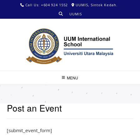
Call Us: +604 924 1552
UUMIS, Sintok Kedah.
UUMIS
MENU
Post an Event
[submit_event_form]