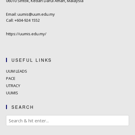
06010 Sintok, Kedah Darul Aman, Malaysia
Email: uumis@uum.edu.my
Call: +604-924 1552
https://uumis.edu.my/
USEFUL LINKS
UUM LEADS
PACE
UTRACY
UUMIS
SEARCH