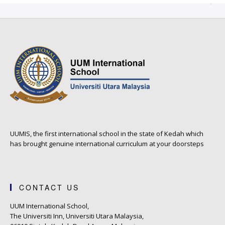
UUMIS, the first international school in the state of Kedah which
has brought genuine international curriculum at your doorsteps
CONTACT US
UUM International School,
The Universiti Inn, Universiti Utara Malaysia,