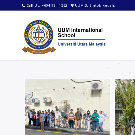
Call Us: +604 924 1552
UUMIS, Sintok Kedah.