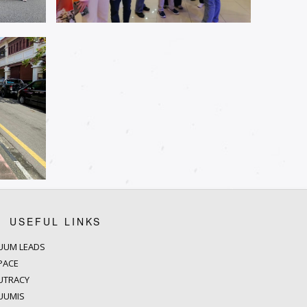
USEFUL LINKS
UUM LEADS
PACE
UTRACY
UUMIS