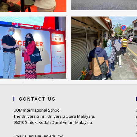
CONTACT US
UUM International School,
The Universiti Inn, Universiti Utara Malaysia,
06010 Sintok, Kedah Darul Aman, Malaysia
Email: uumis@uum.edu.my