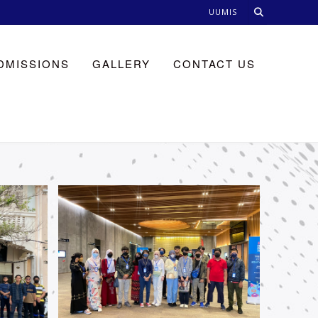
UUMIS
DMISSIONS
GALLERY
CONTACT US