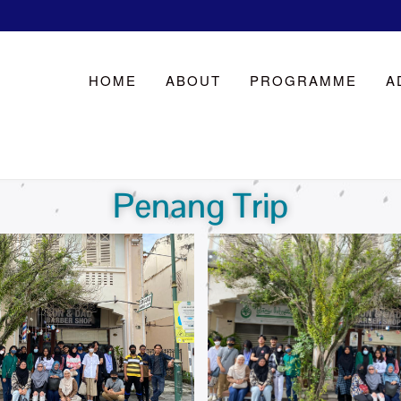
HOME
ABOUT
PROGRAMME
A
Penang Trip