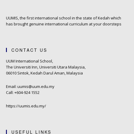
UUMIS, the first international school in the state of Kedah which
has brought genuine international curriculum at your doorsteps
CONTACT US
UUM International School,
The Universiti Inn, Universiti Utara Malaysia,
06010 Sintok, Kedah Darul Aman, Malaysia
Email: uumis@uum.edu.my
Call: +604-924 1552
https://uumis.edu.my/
USEFUL LINKS