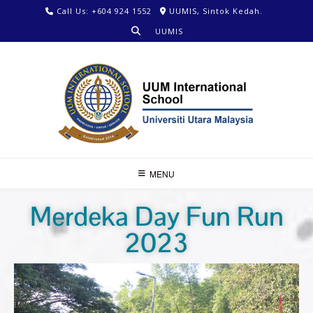
Call Us: +604 924 1552
UUMIS, Sintok Kedah.
UUMIS
MENU
Merdeka Day Fun Run
2023