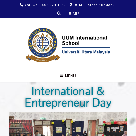
Call Us: +604 924 1552
UUMIS, Sintok Kedah.
UUMIS
MENU
International &
Entrepreneur Day