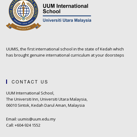
UUMIS, the first international school in the state of Kedah which
has brought genuine international curriculum at your doorsteps
CONTACT US
UUM International School,
The Universiti Inn, Universiti Utara Malaysia,
06010 Sintok, Kedah Darul Aman, Malaysia
Email: uumis@uum.edu.my
Call: +604-924 1552