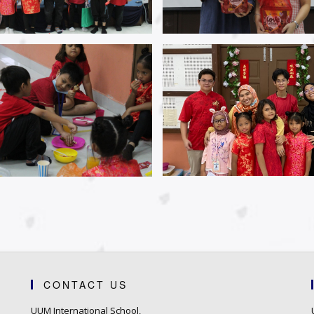
CONTACT US
UUM International School,