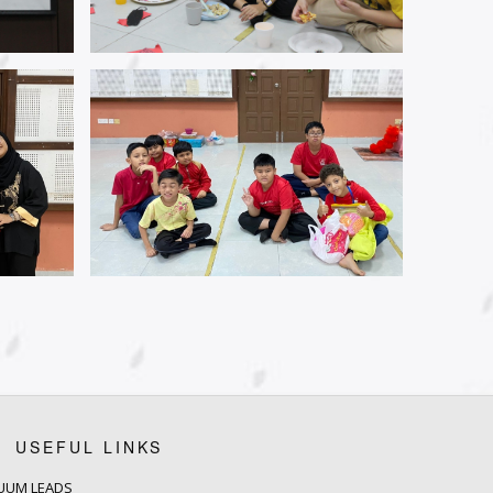
USEFUL LINKS
UUM LEADS