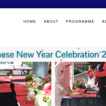
HOME
ABOUT
PROGRAMME
A
nese New Year Celebration 