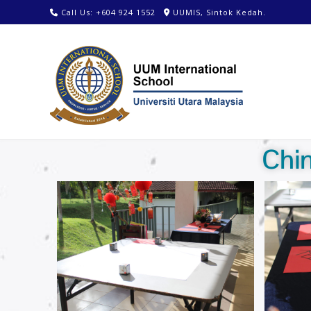
Call Us: +604 924 1552
UUMIS, Sintok Kedah.
Chi