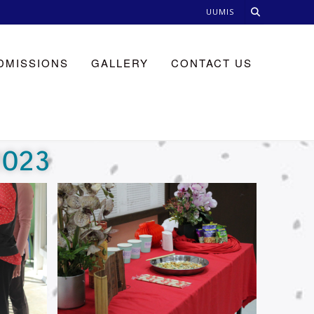
UUMIS
DMISSIONS
GALLERY
CONTACT US
2023