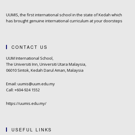
UUMIS, the first international school in the state of Kedah which
has brought genuine international curriculum at your doorsteps
CONTACT US
UUM International School,
The Universiti Inn, Universiti Utara Malaysia,
06010 Sintok, Kedah Darul Aman, Malaysia
Email: uumis@uum.edu.my
Call: +604-924 1552
https://uumis.edu.my/
USEFUL LINKS