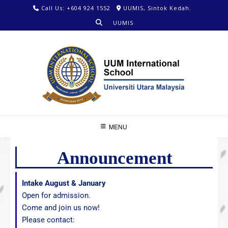
Call Us: +604 924 1552
UUMIS, Sintok Kedah.
UUMIS
MENU
Announcement
Intake August & January
Open for admission.
Come and join us now!
Please contact: