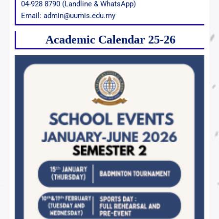
04-928 8790 (Landline & WhatsApp)
Email: admin@uumis.edu.my
Academic Calendar 25-26