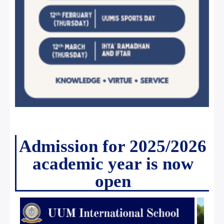
Admission for 2025/2026
academic year is now
open