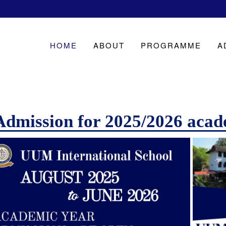
HOME
ABOUT
PROGRAMME
A
Admission for 2025/2026 acad