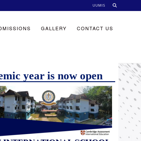
UUMIS
DMISSIONS
GALLERY
CONTACT US
emic year is now open