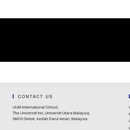
CONTACT US
UUM International School,
The Universiti Inn, Universiti Utara Malaysia,
06010 Sintok, Kedah Darul Aman, Malaysia