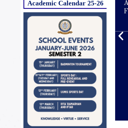
Academic Calendar 25-26