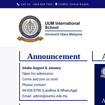
Call Us: +604 924 1552
UUMIS, Sintok Kedah.
Announcement
Intake August & January
Open for admission.
Come and join us now!
Please contact:
04-928 8790 (Landline & WhatsApp)
Email: admin@uumis.edu.my