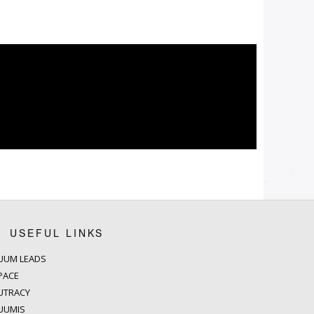
USEFUL LINKS
UUM LEADS
PACE
UTRACY
UUMIS