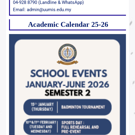
04-928 8790 (Landline & WhatsApp)
Email: admin@uumis.edu.my
Academic Calendar 25-26