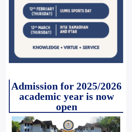
Admission for 2025/2026
academic year is now
open