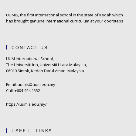
UUMIS, the first international school in the state of Kedah which
has brought genuine international curriculum at your doorsteps
CONTACT US
UUM International School,
The Universiti Inn, Universiti Utara Malaysia,
06010 Sintok, Kedah Darul Aman, Malaysia
Email: uumis@uum.edu.my
Call: +604-924 1552
https://uumis.edu.my/
USEFUL LINKS