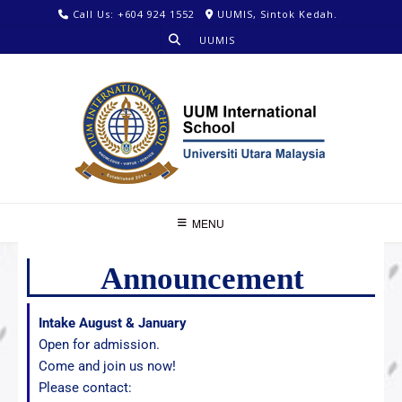
Call Us: +604 924 1552
UUMIS, Sintok Kedah.
UUMIS
MENU
Announcement
Intake August & January
Open for admission.
Come and join us now!
Please contact: