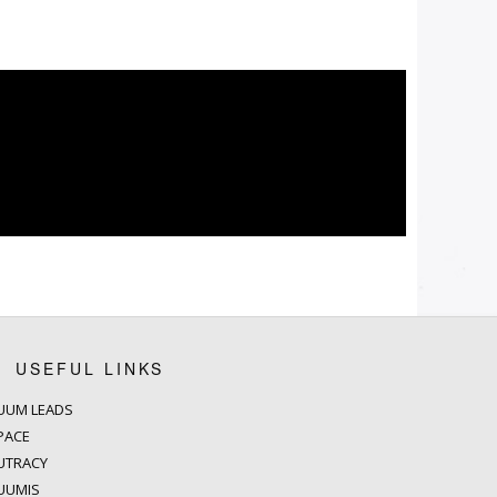
USEFUL LINKS
UUM LEADS
PACE
UTRACY
UUMIS