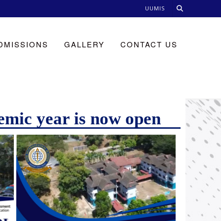
UUMIS
DMISSIONS
GALLERY
CONTACT US
emic year is now open