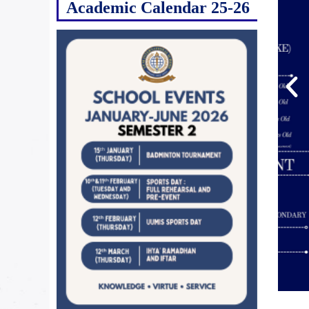
Academic Calendar 25-26