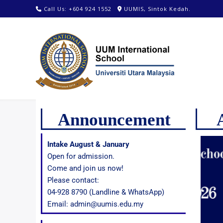
Call Us: +604 924 1552
UUMIS, Sintok Kedah.
Announcement
Intake August & January
Open for admission.
Come and join us now!
Please contact:
04-928 8790 (Landline & WhatsApp)
Email: admin@uumis.edu.my