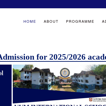
HOME
ABOUT
PROGRAMME
A
Admission for 2025/2026 acad