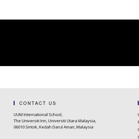
CONTACT US
UUM International School,
The Universiti Inn, Universiti Utara Malaysia,
06010 Sintok, Kedah Darul Aman, Malaysia