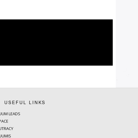
USEFUL LINKS
UUM LEADS
PACE
UTRACY
UUMIS