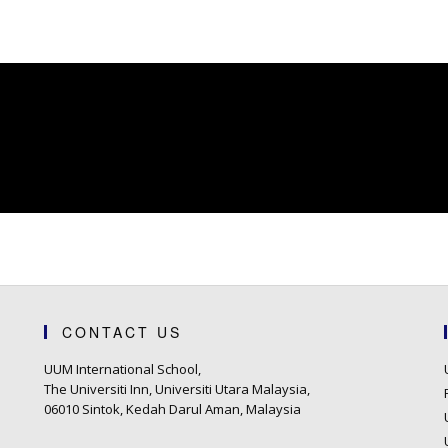
CONTACT US
UUM International School,
The Universiti Inn, Universiti Utara Malaysia,
06010 Sintok, Kedah Darul Aman, Malaysia