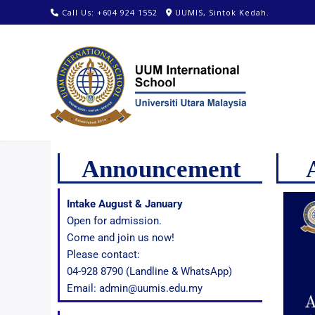
Call Us: +604 924 1552
UUMIS, Sintok Kedah.
Announcement
Intake August & January
Open for admission.
Come and join us now!
Please contact:
04-928 8790 (Landline & WhatsApp)
Email: admin@uumis.edu.my