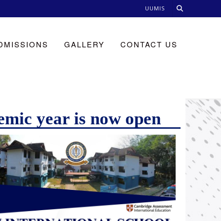
UUMIS
DMISSIONS
GALLERY
CONTACT US
emic year is now open