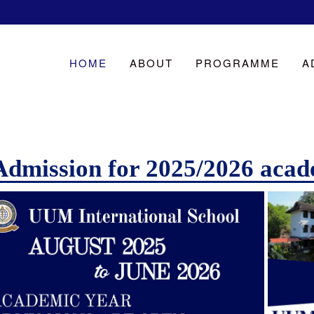
HOME
ABOUT
PROGRAMME
A
Admission for 2025/2026 acad