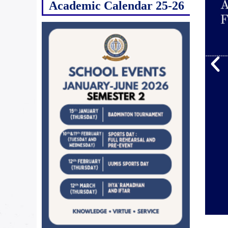
Academic Calendar 25-26