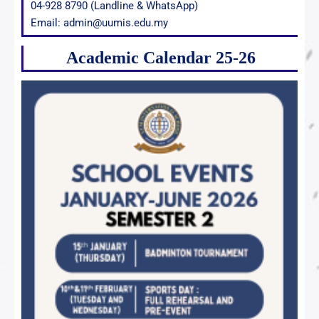
04-928 8790 (Landline & WhatsApp)
Email: admin@uumis.edu.my
Academic Calendar 25-26