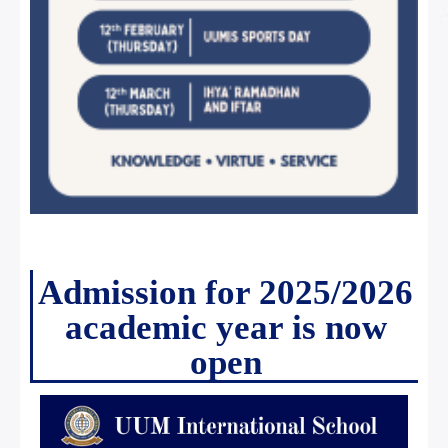
Admission for 2025/2026
academic year is now
open