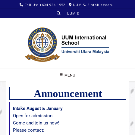
Call Us: +604 924 1552
UUMIS, Sintok Kedah.
UUMIS
MENU
Announcement
Intake August & January
Open for admission.
Come and join us now!
Please contact: