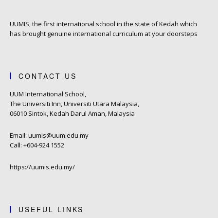
UUMIS, the first international school in the state of Kedah which
has brought genuine international curriculum at your doorsteps
CONTACT US
UUM International School,
The Universiti Inn, Universiti Utara Malaysia,
06010 Sintok, Kedah Darul Aman, Malaysia
Email: uumis@uum.edu.my
Call: +604-924 1552
https://uumis.edu.my/
USEFUL LINKS