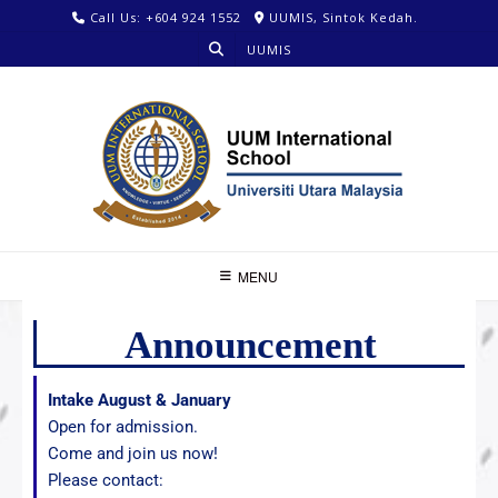
Call Us: +604 924 1552
UUMIS, Sintok Kedah.
UUMIS
MENU
Announcement
Intake August & January
Open for admission.
Come and join us now!
Please contact: