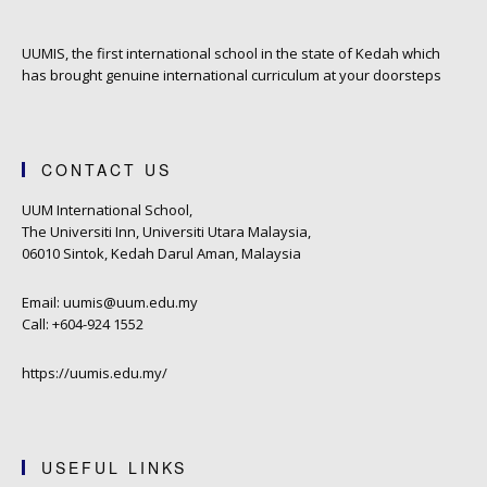
UUMIS, the first international school in the state of Kedah which
has brought genuine international curriculum at your doorsteps
CONTACT US
UUM International School,
The Universiti Inn, Universiti Utara Malaysia,
06010 Sintok, Kedah Darul Aman, Malaysia
Email: uumis@uum.edu.my
Call: +604-924 1552
https://uumis.edu.my/
USEFUL LINKS