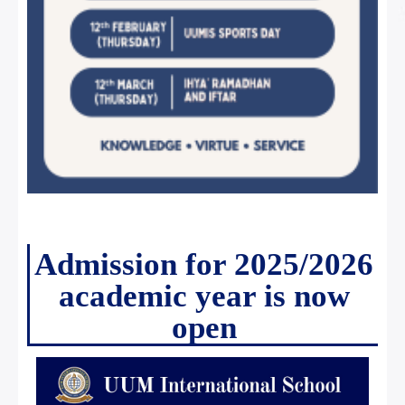
Admission for 2025/2026
academic year is now
open