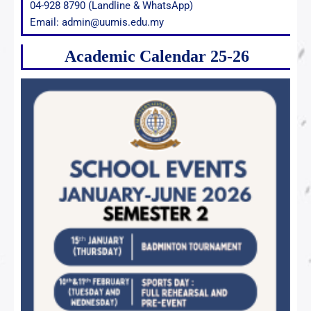
04-928 8790 (Landline & WhatsApp)
Email: admin@uumis.edu.my
Academic Calendar 25-26