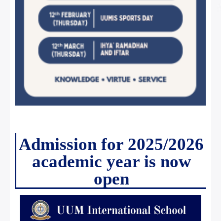
Admission for 2025/2026
academic year is now
open