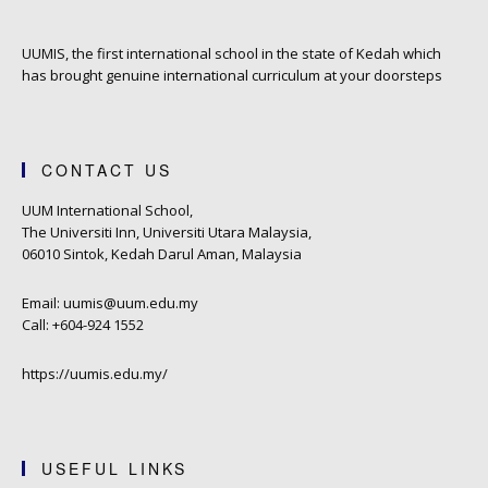
UUMIS, the first international school in the state of Kedah which
has brought genuine international curriculum at your doorsteps
CONTACT US
UUM International School,
The Universiti Inn, Universiti Utara Malaysia,
06010 Sintok, Kedah Darul Aman, Malaysia
Email: uumis@uum.edu.my
Call: +604-924 1552
https://uumis.edu.my/
USEFUL LINKS