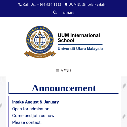
Call Us: +604 924 1552
UUMIS, Sintok Kedah.
UUMIS
MENU
Announcement
Intake August & January
Open for admission.
Come and join us now!
Please contact: