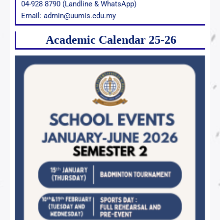
04-928 8790 (Landline & WhatsApp)
Email: admin@uumis.edu.my
Academic Calendar 25-26