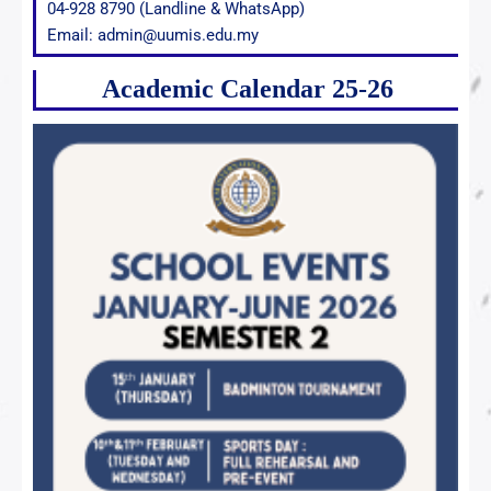
04-928 8790 (Landline & WhatsApp)
Email: admin@uumis.edu.my
Academic Calendar 25-26