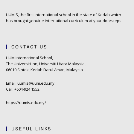
UUMIS, the first international school in the state of Kedah which
has brought genuine international curriculum at your doorsteps
CONTACT US
UUM International School,
The Universiti Inn, Universiti Utara Malaysia,
06010 Sintok, Kedah Darul Aman, Malaysia
Email: uumis@uum.edu.my
Call: +604-924 1552
https://uumis.edu.my/
USEFUL LINKS