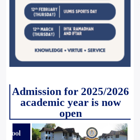
Admission for 2025/2026
academic year is now
open