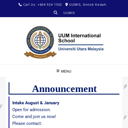
Call Us: +604 924 1552
UUMIS, Sintok Kedah.
UUMIS
MENU
Announcement
Intake August & January
Open for admission.
Come and join us now!
Please contact: