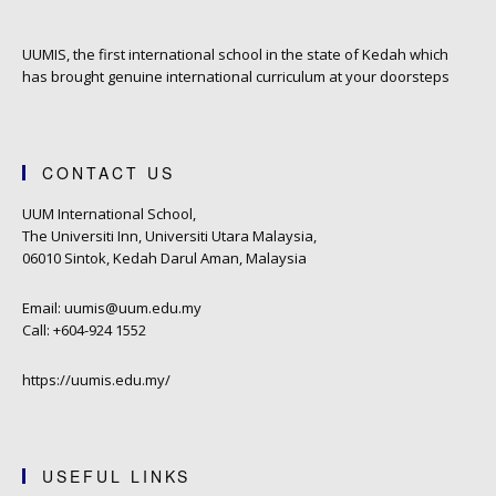
UUMIS, the first international school in the state of Kedah which
has brought genuine international curriculum at your doorsteps
CONTACT US
UUM International School,
The Universiti Inn, Universiti Utara Malaysia,
06010 Sintok, Kedah Darul Aman, Malaysia
Email: uumis@uum.edu.my
Call: +604-924 1552
https://uumis.edu.my/
USEFUL LINKS