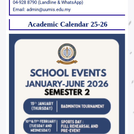
04-928 8790 (Landline & WhatsApp)
Email: admin@uumis.edu.my
Academic Calendar 25-26