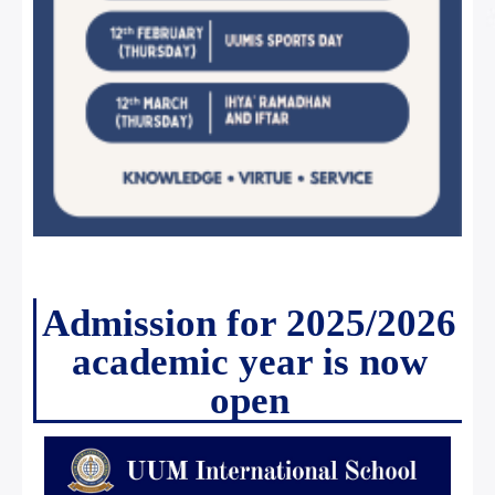
Admission for 2025/2026
academic year is now
open