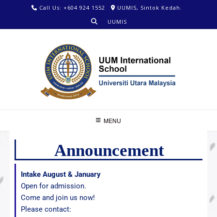
Call Us: +604 924 1552
UUMIS, Sintok Kedah.
UUMIS
MENU
Announcement
Intake August & January
Open for admission.
Come and join us now!
Please contact: