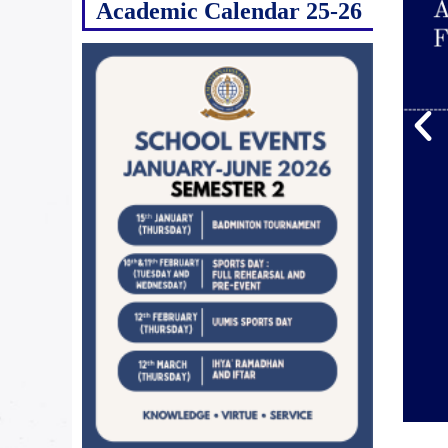
Academic Calendar 25-26