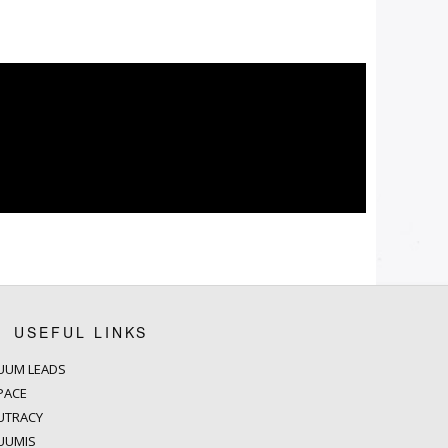
USEFUL LINKS
UUM LEADS
PACE
UTRACY
UUMIS