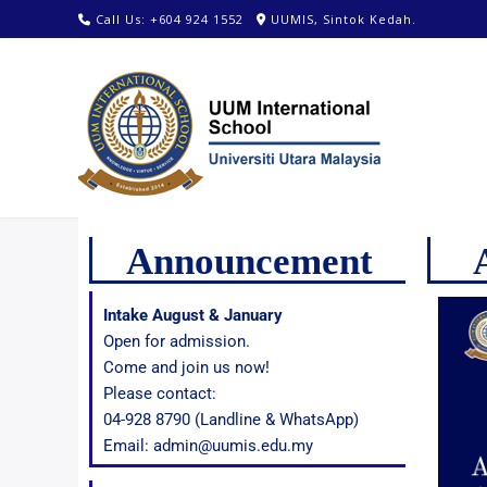
Call Us: +604 924 1552
UUMIS, Sintok Kedah.
Announcement
Intake August & January
Open for admission.
Come and join us now!
Please contact:
04-928 8790 (Landline & WhatsApp)
Email: admin@uumis.edu.my