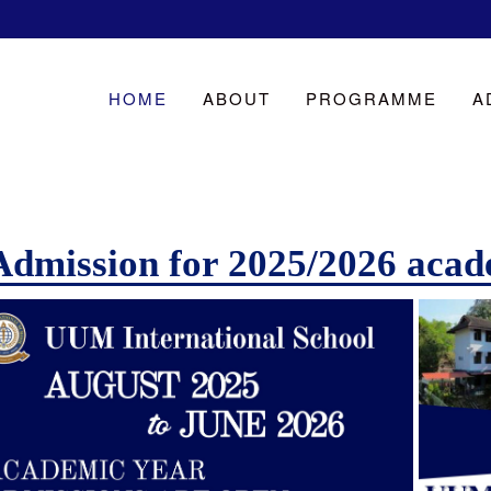
HOME
ABOUT
PROGRAMME
A
Admission for 2025/2026 acad