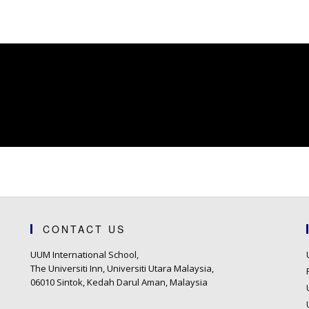
CONTACT US
UUM International School,
The Universiti Inn, Universiti Utara Malaysia,
06010 Sintok, Kedah Darul Aman, Malaysia