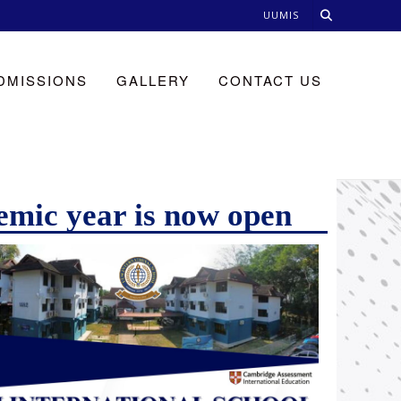
UUMIS
DMISSIONS
GALLERY
CONTACT US
emic year is now open