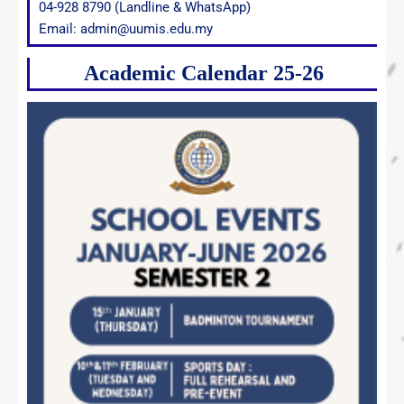
04-928 8790 (Landline & WhatsApp)
Email: admin@uumis.edu.my
Academic Calendar 25-26