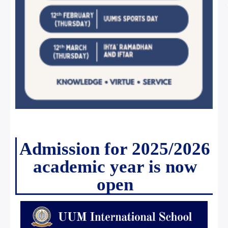
Admission for 2025/2026
academic year is now
open