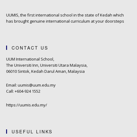
UUMIS, the first international school in the state of Kedah which
has brought genuine international curriculum at your doorsteps
CONTACT US
UUM International School,
The Universiti Inn, Universiti Utara Malaysia,
06010 Sintok, Kedah Darul Aman, Malaysia
Email: uumis@uum.edu.my
Call: +604-924 1552
https://uumis.edu.my/
USEFUL LINKS