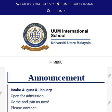
Call Us: +604 924 1552
UUMIS, Sintok Kedah.
UUMIS
MENU
Announcement
Intake August & January
Open for admission.
Come and join us now!
Please contact: