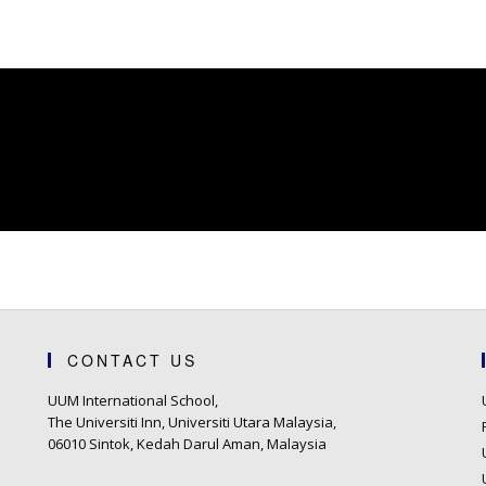
CONTACT US
UUM International School,
The Universiti Inn, Universiti Utara Malaysia,
06010 Sintok, Kedah Darul Aman, Malaysia