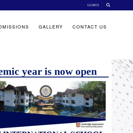
UUMIS
DMISSIONS
GALLERY
CONTACT US
emic year is now open