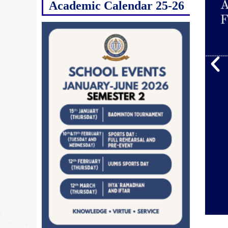
Academic Calendar 25-26