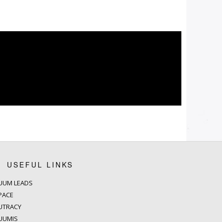
USEFUL LINKS
UUM LEADS
PACE
UTRACY
UUMIS