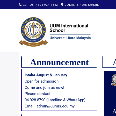
Call Us: +604 924 1552
UUMIS, Sintok Kedah.
Announcement
Intake August & January
Open for admission.
Come and join us now!
Please contact:
04-928 8790 (Landline & WhatsApp)
Email: admin@uumis.edu.my