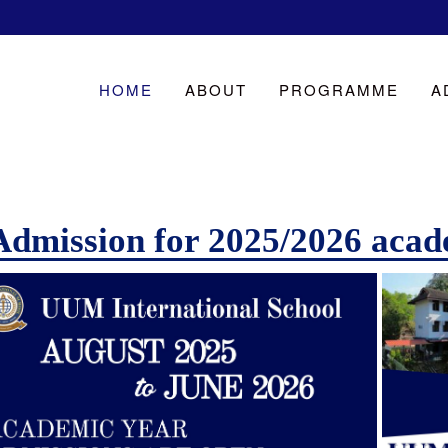
HOME
ABOUT
PROGRAMME
A
Admission for 2025/2026 acad