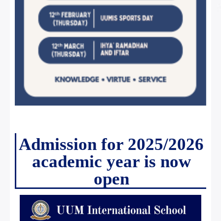
Admission for 2025/2026
academic year is now
open