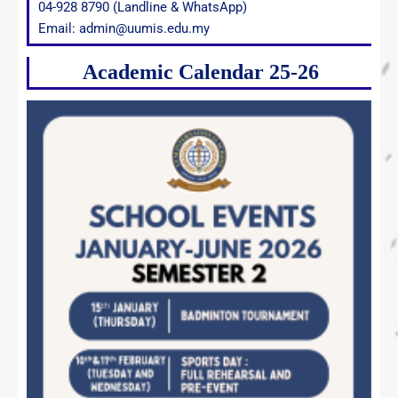
04-928 8790 (Landline & WhatsApp)
Email: admin@uumis.edu.my
Academic Calendar 25-26