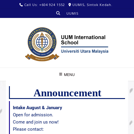
Call Us: +604 924 1552
UUMIS, Sintok Kedah.
UUMIS
MENU
Announcement
Intake August & January
Open for admission.
Come and join us now!
Please contact: