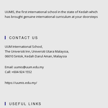
UUMIS, the first international school in the state of Kedah which
has brought genuine international curriculum at your doorsteps
CONTACT US
UUM International School,
The Universiti Inn, Universiti Utara Malaysia,
06010 Sintok, Kedah Darul Aman, Malaysia
Email: uumis@uum.edu.my
Call: +604-924 1552
https://uumis.edu.my/
USEFUL LINKS