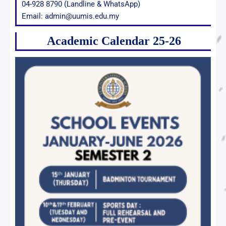
04-928 8790 (Landline & WhatsApp)
Email: admin@uumis.edu.my
Academic Calendar 25-26