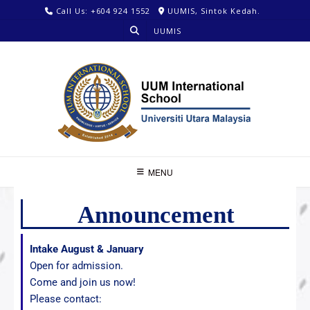
Call Us: +604 924 1552
UUMIS, Sintok Kedah.
UUMIS
MENU
Announcement
Intake August & January
Open for admission.
Come and join us now!
Please contact: