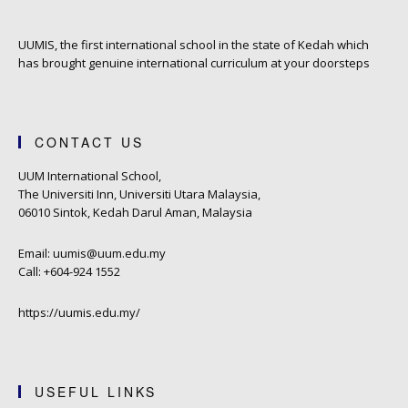
UUMIS, the first international school in the state of Kedah which
has brought genuine international curriculum at your doorsteps
CONTACT US
UUM International School,
The Universiti Inn, Universiti Utara Malaysia,
06010 Sintok, Kedah Darul Aman, Malaysia
Email: uumis@uum.edu.my
Call: +604-924 1552
https://uumis.edu.my/
USEFUL LINKS