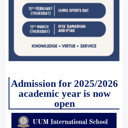
Admission for 2025/2026
academic year is now
open