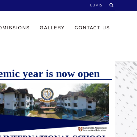
UUMIS
DMISSIONS
GALLERY
CONTACT US
emic year is now open