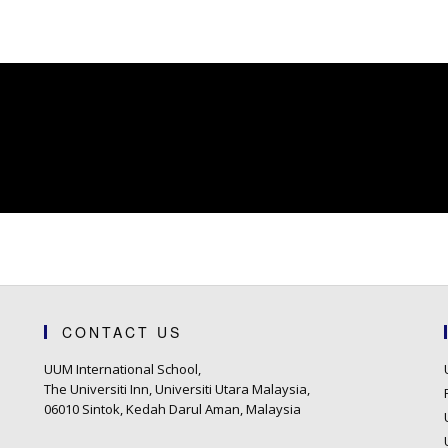
CONTACT US
UUM International School,
The Universiti Inn, Universiti Utara Malaysia,
06010 Sintok, Kedah Darul Aman, Malaysia