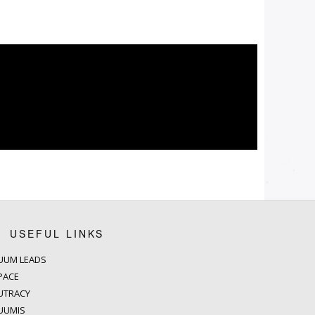
USEFUL LINKS
UUM LEADS
PACE
UTRACY
UUMIS