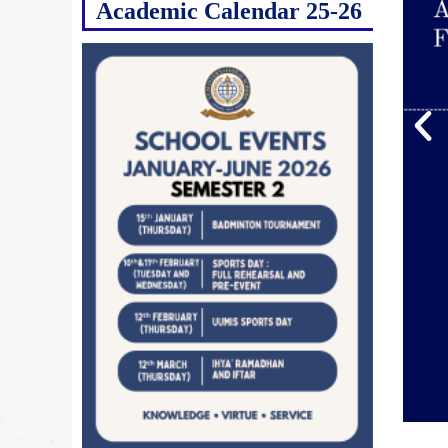
Academic Calendar 25-26