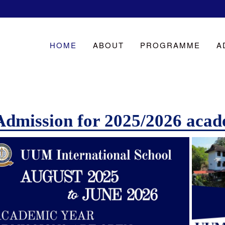
HOME
ABOUT
PROGRAMME
A
Admission for 2025/2026 acad