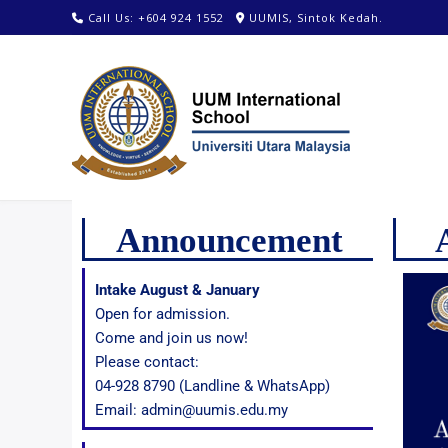
Call Us: +604 924 1552
UUMIS, Sintok Kedah.
Announcement
Intake August & January
Open for admission.
Come and join us now!
Please contact:
04-928 8790 (Landline & WhatsApp)
Email: admin@uumis.edu.my