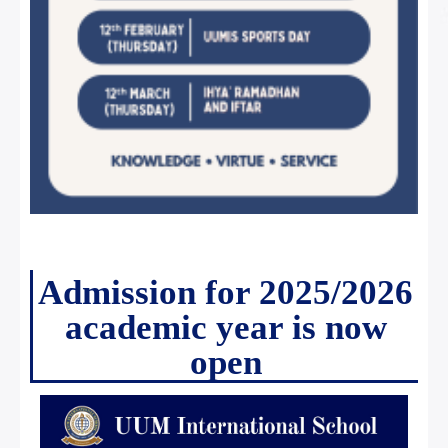
Admission for 2025/2026
academic year is now
open