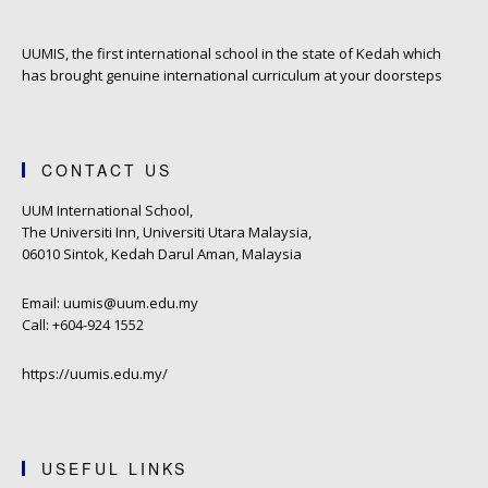
UUMIS, the first international school in the state of Kedah which
has brought genuine international curriculum at your doorsteps
CONTACT US
UUM International School,
The Universiti Inn, Universiti Utara Malaysia,
06010 Sintok, Kedah Darul Aman, Malaysia
Email: uumis@uum.edu.my
Call: +604-924 1552
https://uumis.edu.my/
USEFUL LINKS