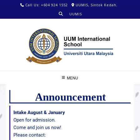
Call Us: +604 924 1552
UUMIS, Sintok Kedah.
UUMIS
MENU
Announcement
Intake August & January
Open for admission.
Come and join us now!
Please contact: