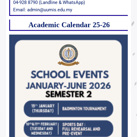
04-928 8790 (Landline & WhatsApp)
Email: admin@uumis.edu.my
Academic Calendar 25-26