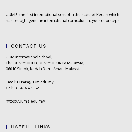
UUMIS, the first international school in the state of Kedah which
has brought genuine international curriculum at your doorsteps
CONTACT US
UUM International School,
The Universiti Inn, Universiti Utara Malaysia,
06010 Sintok, Kedah Darul Aman, Malaysia
Email: uumis@uum.edu.my
Call: +604-924 1552
https://uumis.edu.my/
USEFUL LINKS