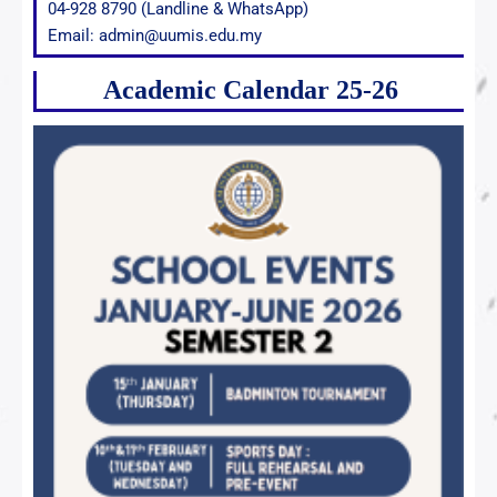
04-928 8790 (Landline & WhatsApp)
Email: admin@uumis.edu.my
Academic Calendar 25-26