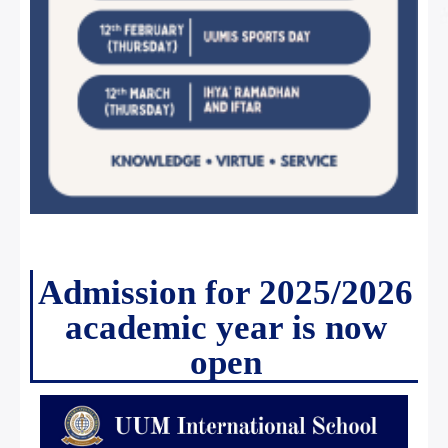
Admission for 2025/2026
academic year is now
open