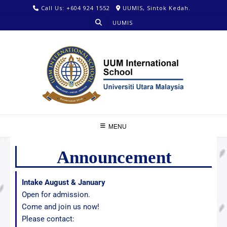
Call Us: +604 924 1552
UUMIS, Sintok Kedah.
UUMIS
MENU
Announcement
Intake August & January
Open for admission.
Come and join us now!
Please contact: