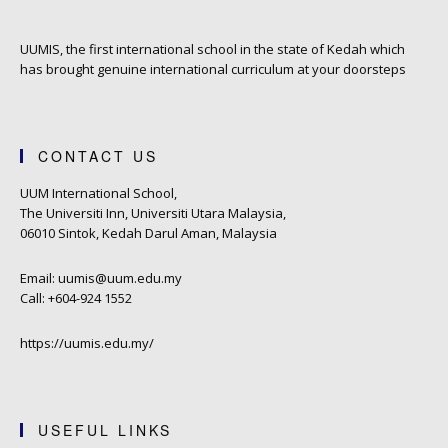
UUMIS, the first international school in the state of Kedah which
has brought genuine international curriculum at your doorsteps
CONTACT US
UUM International School,
The Universiti Inn, Universiti Utara Malaysia,
06010 Sintok, Kedah Darul Aman, Malaysia
Email: uumis@uum.edu.my
Call: +604-924 1552
https://uumis.edu.my/
USEFUL LINKS