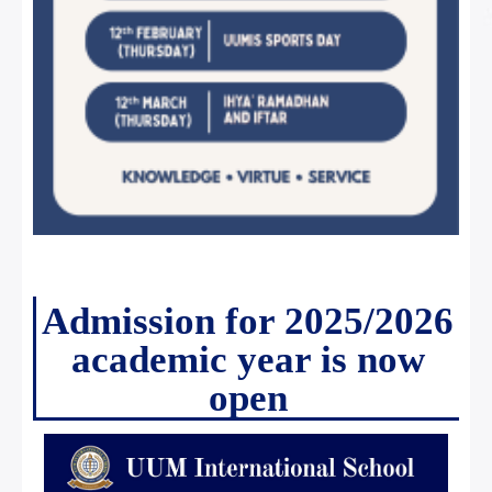
Admission for 2025/2026
academic year is now
open