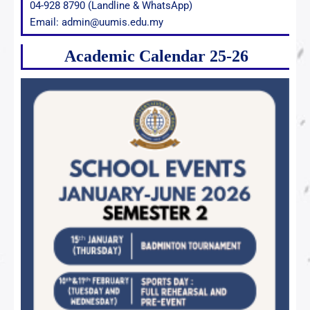
04-928 8790 (Landline & WhatsApp)
Email: admin@uumis.edu.my
Academic Calendar 25-26