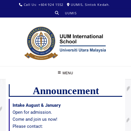
Call Us: +604 924 1552
UUMIS, Sintok Kedah.
UUMIS
MENU
Announcement
Intake August & January
Open for admission.
Come and join us now!
Please contact: