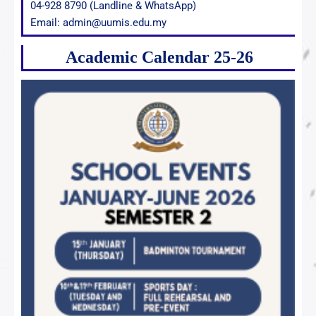
04-928 8790 (Landline & WhatsApp)
Email: admin@uumis.edu.my
Academic Calendar 25-26