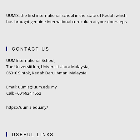
UUMIS, the first international school in the state of Kedah which
has brought genuine international curriculum at your doorsteps
CONTACT US
UUM International School,
The Universiti Inn, Universiti Utara Malaysia,
06010 Sintok, Kedah Darul Aman, Malaysia
Email: uumis@uum.edu.my
Call: +604-924 1552
https://uumis.edu.my/
USEFUL LINKS