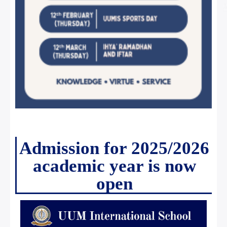
Admission for 2025/2026
academic year is now
open