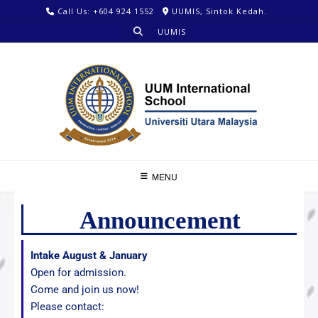
Call Us: +604 924 1552
UUMIS, Sintok Kedah.
UUMIS
MENU
Announcement
Intake August & January
Open for admission.
Come and join us now!
Please contact: