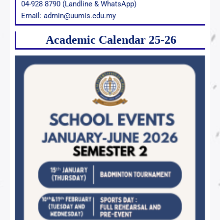
04-928 8790 (Landline & WhatsApp)
Email: admin@uumis.edu.my
Academic Calendar 25-26