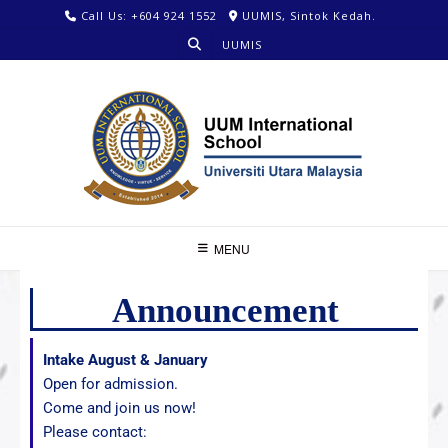
Call Us: +604 924 1552
UUMIS, Sintok Kedah.
UUMIS
MENU
Announcement
Intake August & January
Open for admission.
Come and join us now!
Please contact: