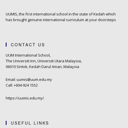
UUMIS, the first international school in the state of Kedah which
has brought genuine international curriculum at your doorsteps
CONTACT US
UUM International School,
The Universiti Inn, Universiti Utara Malaysia,
06010 Sintok, Kedah Darul Aman, Malaysia
Email: uumis@uum.edu.my
Call: +604-924 1552
https://uumis.edu.my/
USEFUL LINKS