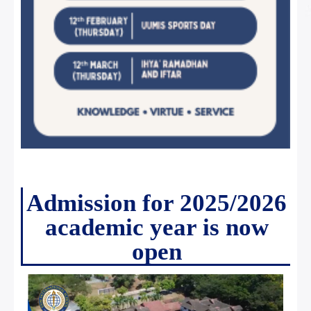
Admission for 2025/2026
academic year is now
open