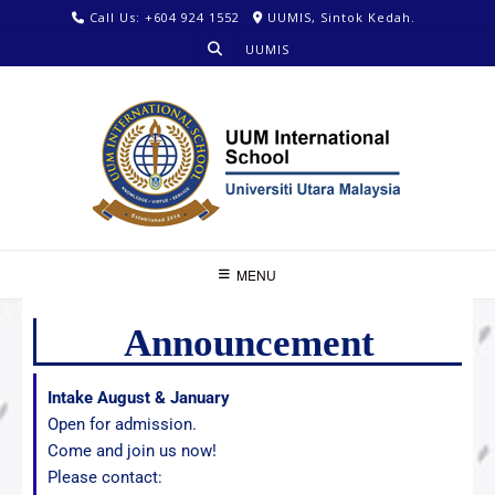
Call Us: +604 924 1552
UUMIS, Sintok Kedah.
UUMIS
MENU
Announcement
Intake August & January
Open for admission.
Come and join us now!
Please contact: