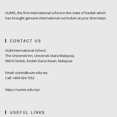
UUMIS, the first international school in the state of Kedah which
has brought genuine international curriculum at your doorsteps
CONTACT US
UUM International School,
The Universiti Inn, Universiti Utara Malaysia,
06010 Sintok, Kedah Darul Aman, Malaysia
Email: uumis@uum.edu.my
Call: +604-924 1552
https://uumis.edu.my/
USEFUL LINKS