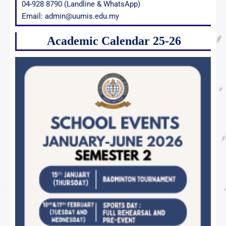
04-928 8790 (Landline & WhatsApp)
Email: admin@uumis.edu.my
Academic Calendar 25-26