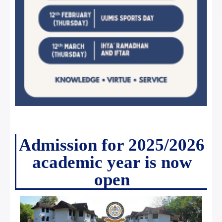
Admission for 2025/2026
academic year is now
open