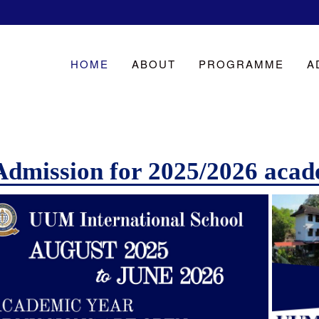
HOME
ABOUT
PROGRAMME
A
Admission for 2025/2026 acad