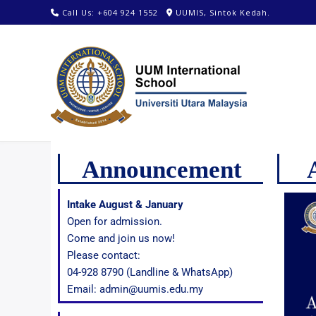
Call Us: +604 924 1552
UUMIS, Sintok Kedah.
Announcement
Intake August & January
Open for admission.
Come and join us now!
Please contact:
04-928 8790 (Landline & WhatsApp)
Email: admin@uumis.edu.my