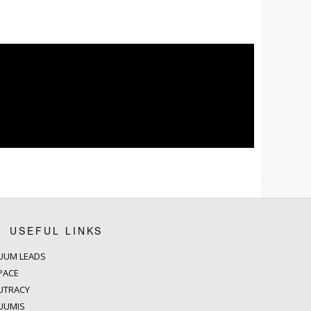
USEFUL LINKS
UUM LEADS
PACE
UTRACY
UUMIS