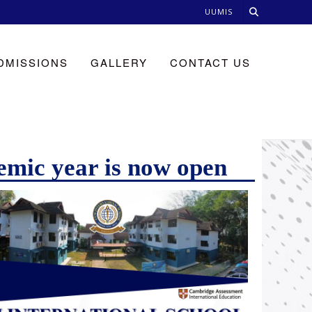
UUMIS
DMISSIONS
GALLERY
CONTACT US
emic year is now open