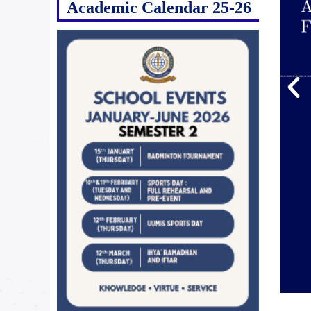
Academic Calendar 25-26