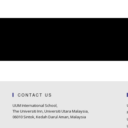
CONTACT US
UUM International School,
The Universiti Inn, Universiti Utara Malaysia,
06010 Sintok, Kedah Darul Aman, Malaysia