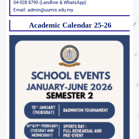
04-928 8790 (Landline & WhatsApp)
Email: admin@uumis.edu.my
Academic Calendar 25-26