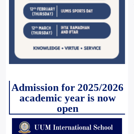
Admission for 2025/2026
academic year is now
open