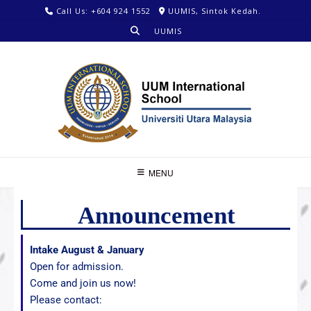
Call Us: +604 924 1552
UUMIS, Sintok Kedah.
UUMIS
MENU
Announcement
Intake August & January
Open for admission.
Come and join us now!
Please contact: