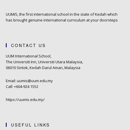
UUMIS, the first international school in the state of Kedah which
has brought genuine international curriculum at your doorsteps
CONTACT US
UUM International School,
The Universiti Inn, Universiti Utara Malaysia,
06010 Sintok, Kedah Darul Aman, Malaysia
Email: uumis@uum.edu.my
Call: +604-924 1552
https://uumis.edu.my/
USEFUL LINKS