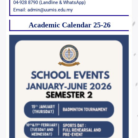
04-928 8790 (Landline & WhatsApp)
Email: admin@uumis.edu.my
Academic Calendar 25-26