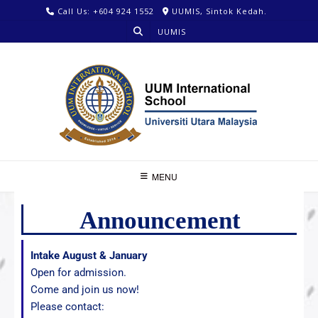
Call Us: +604 924 1552
UUMIS, Sintok Kedah.
UUMIS
MENU
Announcement
Intake August & January
Open for admission.
Come and join us now!
Please contact: