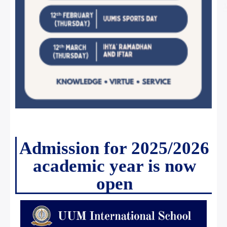
Admission for 2025/2026
academic year is now
open