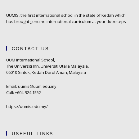
UUMIS, the first international school in the state of Kedah which
has brought genuine international curriculum at your doorsteps
CONTACT US
UUM International School,
The Universiti Inn, Universiti Utara Malaysia,
06010 Sintok, Kedah Darul Aman, Malaysia
Email: uumis@uum.edu.my
Call: +604-924 1552
https://uumis.edu.my/
USEFUL LINKS