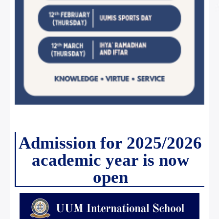
Admission for 2025/2026
academic year is now
open