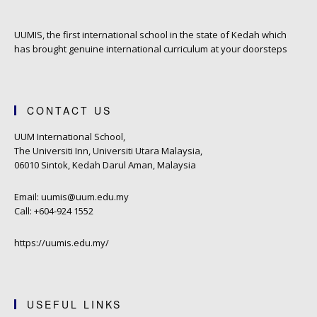
UUMIS, the first international school in the state of Kedah which
has brought genuine international curriculum at your doorsteps
CONTACT US
UUM International School,
The Universiti Inn, Universiti Utara Malaysia,
06010 Sintok, Kedah Darul Aman, Malaysia
Email: uumis@uum.edu.my
Call: +604-924 1552
https://uumis.edu.my/
USEFUL LINKS