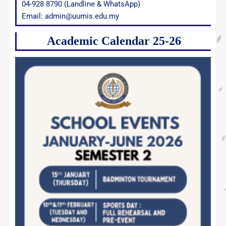
04-928 8790 (Landline & WhatsApp)
Email: admin@uumis.edu.my
Academic Calendar 25-26