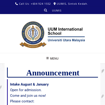
Call Us: +604 924 1552
UUMIS, Sintok Kedah.
UUMIS
MENU
Announcement
Intake August & January
Open for admission.
Come and join us now!
Please contact: