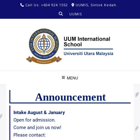
Call Us: +604 924 1552
UUMIS, Sintok Kedah.
UUMIS
MENU
Announcement
Intake August & January
Open for admission.
Come and join us now!
Please contact: