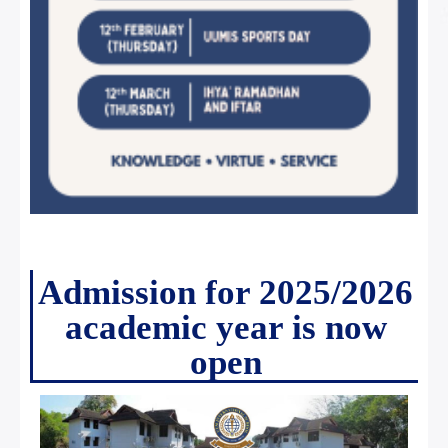
Admission for 2025/2026
academic year is now
open