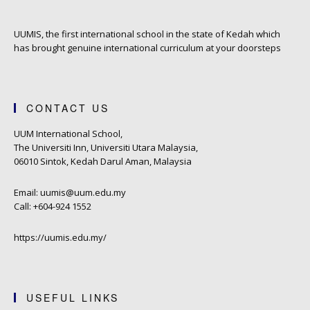
UUMIS, the first international school in the state of Kedah which
has brought genuine international curriculum at your doorsteps
CONTACT US
UUM International School,
The Universiti Inn, Universiti Utara Malaysia,
06010 Sintok, Kedah Darul Aman, Malaysia
Email: uumis@uum.edu.my
Call: +604-924 1552
https://uumis.edu.my/
USEFUL LINKS