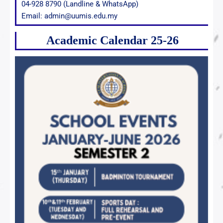
04-928 8790 (Landline & WhatsApp)
Email: admin@uumis.edu.my
Academic Calendar 25-26