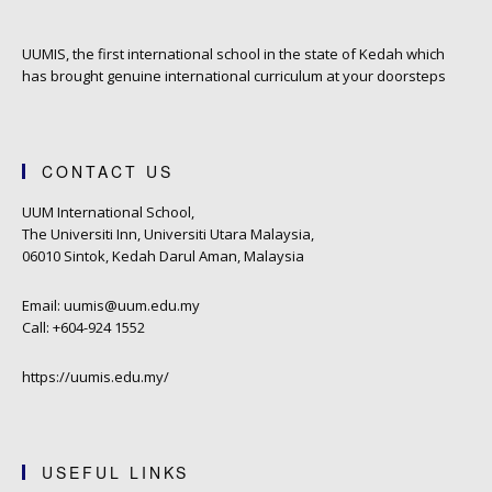
UUMIS, the first international school in the state of Kedah which
has brought genuine international curriculum at your doorsteps
CONTACT US
UUM International School,
The Universiti Inn, Universiti Utara Malaysia,
06010 Sintok, Kedah Darul Aman, Malaysia
Email: uumis@uum.edu.my
Call: +604-924 1552
https://uumis.edu.my/
USEFUL LINKS