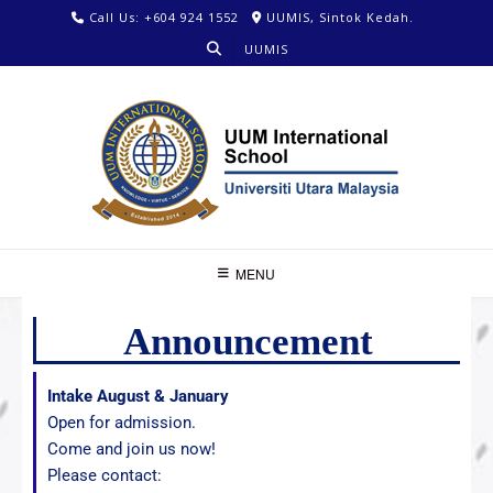
Call Us: +604 924 1552
UUMIS, Sintok Kedah.
UUMIS
MENU
Announcement
Intake August & January
Open for admission.
Come and join us now!
Please contact: