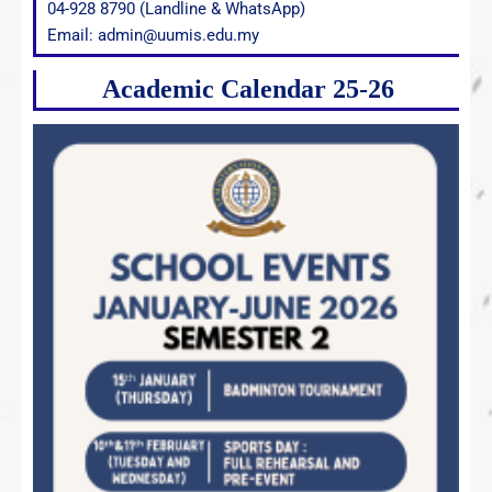
04-928 8790 (Landline & WhatsApp)
Email: admin@uumis.edu.my
Academic Calendar 25-26