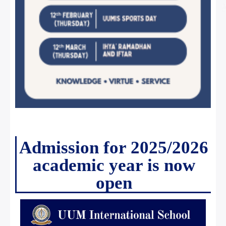
Admission for 2025/2026
academic year is now
open