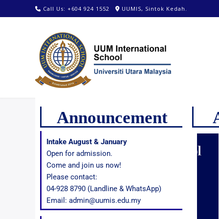
Call Us: +604 924 1552
UUMIS, Sintok Kedah.
Announcement
Intake August & January
Open for admission.
Come and join us now!
Please contact:
04-928 8790 (Landline & WhatsApp)
Email: admin@uumis.edu.my