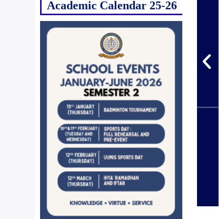
Academic Calendar 25-26