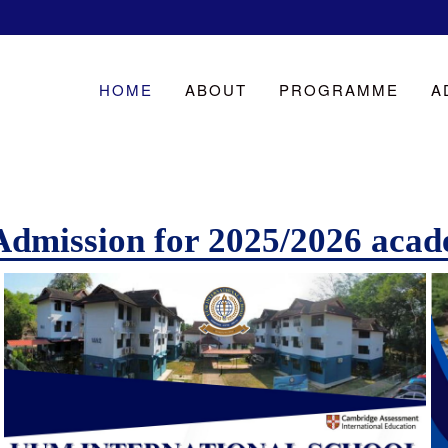
HOME
ABOUT
PROGRAMME
A
Admission for 2025/2026 acad