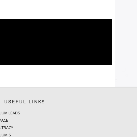
USEFUL LINKS
UUM LEADS
PACE
UTRACY
UUMIS