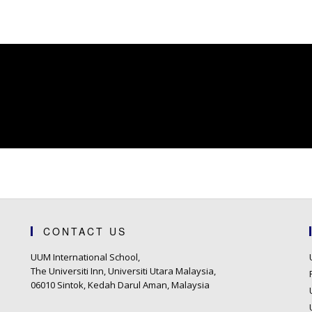
CONTACT US
UUM International School,
The Universiti Inn, Universiti Utara Malaysia,
06010 Sintok, Kedah Darul Aman, Malaysia