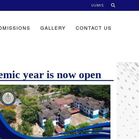
UUMIS
DMISSIONS
GALLERY
CONTACT US
emic year is now open